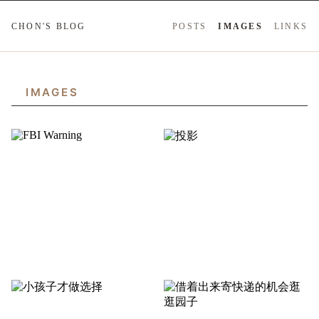
CHON'S BLOG
POSTS
IMAGES
LINKS
IMAGES