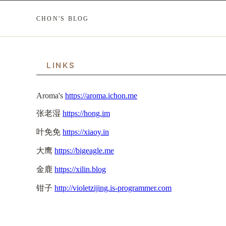
CHON'S BLOG
LINKS
Aroma's
https://aroma.ichon.me
张老湿
https://hong.im
叶免免
https://xiaoy.in
大鹰
https://bigeagle.me
金鹿
https://xilin.blog
钳子
http://violetzijing.is-programmer.com