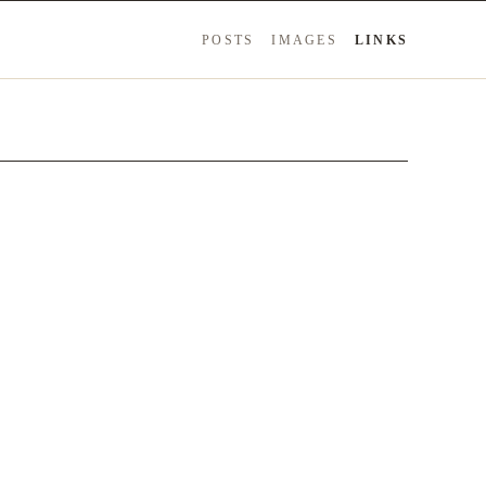
POSTS
IMAGES
LINKS